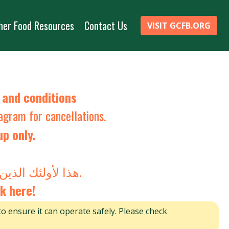
her Food Resources
Contact Us
VISIT GCFB.ORG
s and
conditions
tagram
for cancellations.
up only.
هذا لأولئك الذين يقودون السيارة فقط. لن يتم قبول أي شخص ليس في السيارة.
k here!
to ensure it can operate safely. Please check