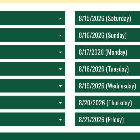
8/15/2026 (Saturday)
8/16/2026 (Sunday)
8/17/2026 (Monday)
8/18/2026 (Tuesday)
8/19/2026 (Wednesday)
8/20/2026 (Thursday)
8/21/2026 (Friday)