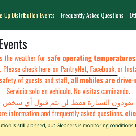
e-Up Distribution Events
Frequently Asked Questions
Ot
 Events
s the weather for
safe operating temperature
s. Please check here on PantryNet,
Facebook
, or
Ins
safety of guests and staff,
all mobiles are drive-
Servicio solo en vehiculo. No visitas caminando.
re information and frequently asked questions,
clic
tion is still planned, but Gleaners is monitoring conditions 
.