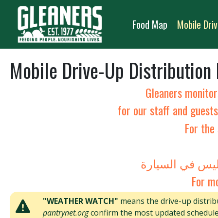
Skip to content
Food Map
Mobile Driv
Mobile Drive-Up Distribution
Gleaners monitor
for our staff and guest
For the 
For mo
"WEATHER WATCH"
means the drive-up distribu
pantrynet.org
confirm the most updated schedule