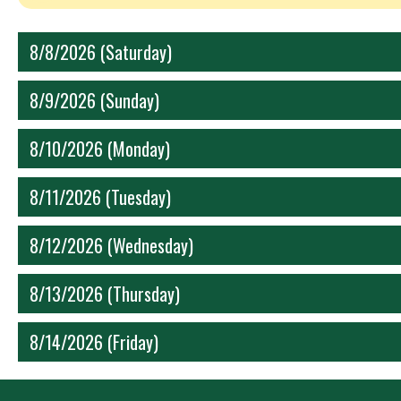
8/8/2026 (Saturday)
8/9/2026 (Sunday)
8/10/2026 (Monday)
8/11/2026 (Tuesday)
8/12/2026 (Wednesday)
8/13/2026 (Thursday)
8/14/2026 (Friday)