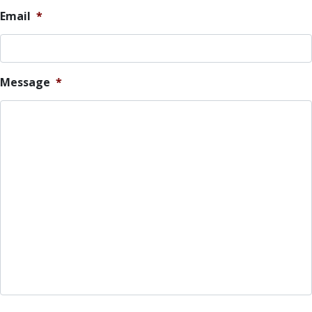
Email
*
Message
*