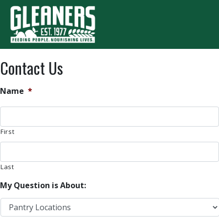
Skip to content
T
Contact Us
Name
*
First
Last
My Question is About: