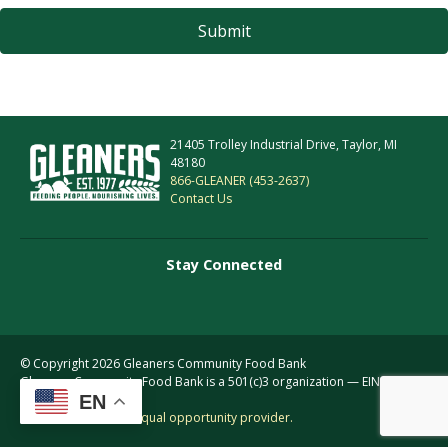
21405 Trolley Industrial Drive, Taylor, MI
48180
866-GLEANER (453-2637)
Contact Us
Stay Connected
© Copyright 2026 Gleaners Community Food Bank
Gleaners Community Food Bank is a 501(c)3 organization — EIN: 38-
EN
2156255
This institution is an equal opportunity provider.